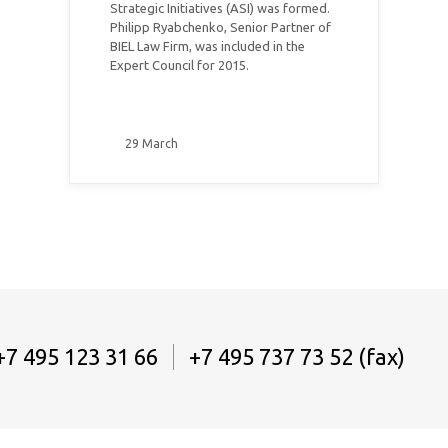
Strategic Initiatives (ASI) was formed.
Philipp Ryabchenko, Senior Partner of
BIEL Law Firm, was included in the
Expert Council for 2015.
29 March
+7 495 123 31 66
+7 495 737 73 52 (fax)