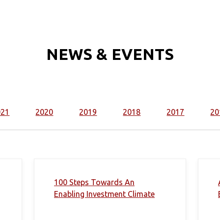
NEWS & EVENTS
021
2020
2019
2018
2017
20
100 Steps Towards An
Enabling Investment Climate