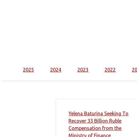
2025
2024
2023
2022
2
Yelena Baturina Seeking To
Recover 33 Billion Ruble
Compensation from the
Ministry of Finance