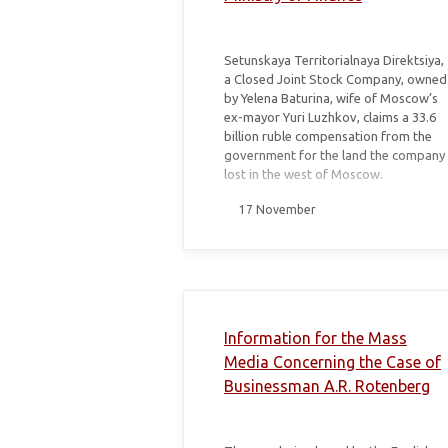
Setunskaya Territorialnaya Direktsiya,
a Closed Joint Stock Company, owned
by Yelena Baturina, wife of Moscow’s
ex-mayor Yuri Luzhkov, claims a 33.6
billion ruble compensation from the
government for the land the company
lost in the west of Moscow.
17 November
Information for the Mass
Media Concerning the Case of
Businessman A.R. Rotenberg