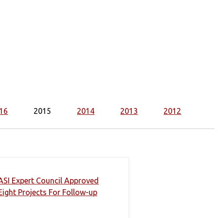
16
2015
2014
2013
2012
ASI Expert Council Approved
Eight Projects For Follow-up