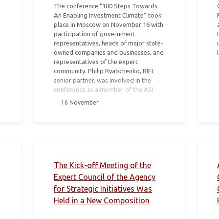
The conference “100 Steps Towards
An Enabling Investment Climate” took
place in Moscow on November 16 with
participation of government
representatives, heads of major state-
owned companies and businesses, and
representatives of the expert
community. Philip Ryabchenko, BIEL
senior partner, was involved in the
conference as a member of the ASI
Expert Council.
16 November
The Kick-off Meeting of the
Expert Council of the Agency
for Strategic Initiatives Was
Held in a New Composition