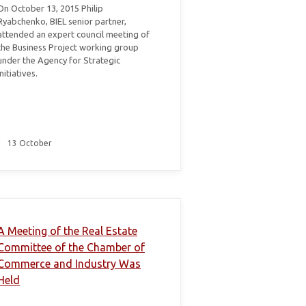
On October 13, 2015 Philip
Ryabchenko, BIEL senior partner,
attended an expert council meeting of
the Business Project working group
under the Agency for Strategic
Initiatives.
13 October
A Meeting of the Real Estate
Committee of the Chamber of
Commerce and Industry Was
Held