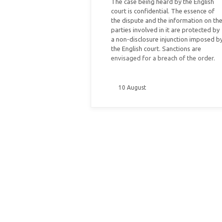
The case being heard by the English
court is confidential. The essence of
the dispute and the information on th
parties involved in it are protected by
a non-disclosure injunction imposed b
the English court. Sanctions are
envisaged for a breach of the order.
10 August