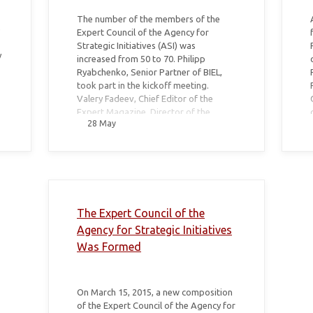
The number of the members of the
e
Expert Council of the Agency for
Strategic Initiatives (ASI) was
y
increased from 50 to 70. Philipp
Ryabchenko, Senior Partner of BIEL,
took part in the kickoff meeting.
Valery Fadeev, Chief Editor of the
Expert Magazine, Director of the
28 May
Institute for Public Design, became the
moderator of the meeting.
The Expert Council of the
Agency for Strategic Initiatives
Was Formed
On March 15, 2015, a new composition
of the Expert Council of the Agency for