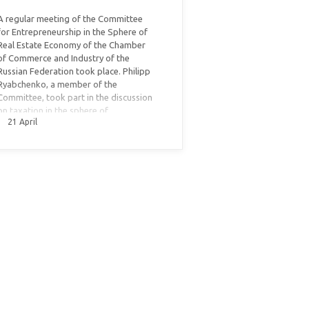
A regular meeting of the Committee
for Entrepreneurship in the Sphere of
Real Estate Economy of the Chamber
of Commerce and Industry of the
Russian Federation took place. Philipp
Ryabchenko, a member of the
Committee, took part in the discussion
on taxation in the sphere of
21 April
commercial real estate.