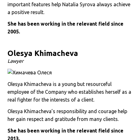
important features help Natalia Syrova always achieve
a positive result.
She has been working in the relevant field since
2005.
Olesya Khimacheva
Lawyer
Olesya Khimacheva is a young but resourceful
employee of the Company who establishes herself as a
real fighter for the interests of a client.
Olesya Khimacheva’s responsibility and courage help
her gain respect and gratitude from many clients.
She has been working in the relevant field since
2013.