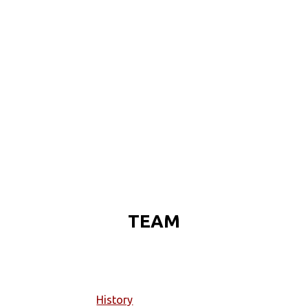
TEAM
History