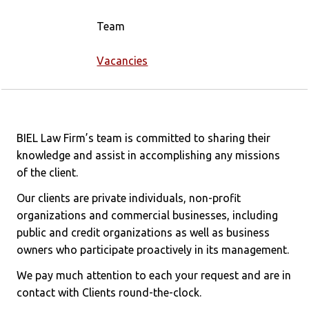
Team
Vacancies
BIEL Law Firm’s team is committed to sharing their
knowledge and assist in accomplishing any missions
of the client.
Our clients are private individuals, non-profit
organizations and commercial businesses, including
public and credit organizations as well as business
owners who participate proactively in its management.
We pay much attention to each your request and are in
contact with Clients round-the-clock.