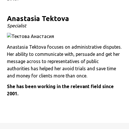
Anastasia Tektova
Specialist
Anastasia Tektova focuses on administrative disputes.
Her ability to communicate with, persuade and get her
message across to representatives of public
authorities has helped her avoid trials and save time
and money for clients more than once.
She has been working in the relevant field since
2001.