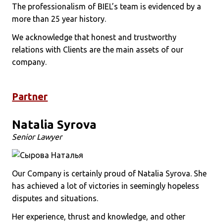
The professionalism of BIEL’s team is evidenced by a
more than 25 year history.
We acknowledge that honest and trustworthy
relations with Clients are the main assets of our
company.
Partner
Natalia Syrova
Senior Lawyer
Our Company is certainly proud of Natalia Syrova. She
has achieved a lot of victories in seemingly hopeless
disputes and situations.
Her experience, thrust and knowledge, and other