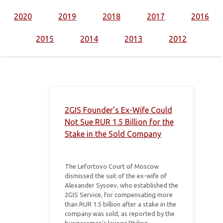
2020
2019
2018
2017
2016
2015
2014
2013
2012
2GIS Founder’s Ex-Wife Could
Not Sue RUR 1.5 Billion for the
Stake in the Sold Company
The Lefortovo Court of Moscow
dismissed the suit of the ex-wife of
Alexander Sysoev, who established the
2GIS Service, for compensating more
than RUR 1.5 billion after a stake in the
company was sold, as reported by the