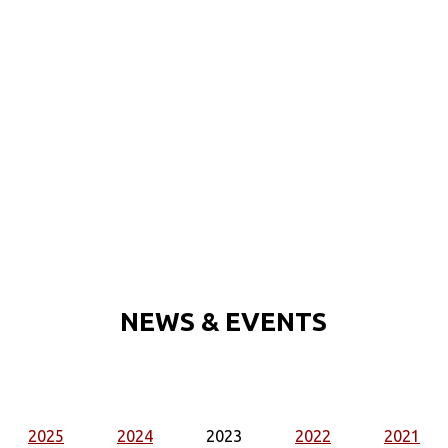
NEWS & EVENTS
2025
2024
2023
2022
2021