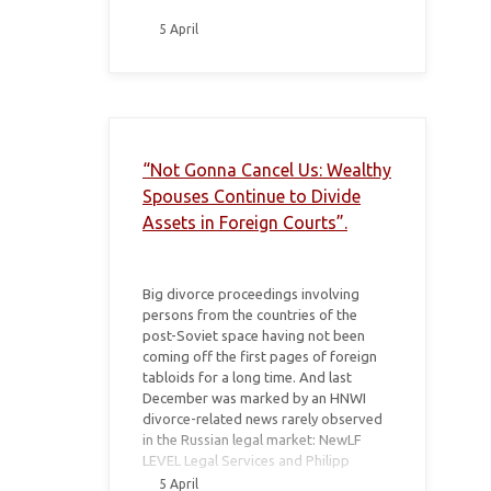
5 April
“Not Gonna Cancel Us: Wealthy
Spouses Continue to Divide
Assets in Foreign Courts”.
Big divorce proceedings involving
persons from the countries of the
post-Soviet space having not been
coming off the first pages of foreign
tabloids for a long time. And last
December was marked by an HNWI
divorce-related news rarely observed
in the Russian legal market: NewLF
LEVEL Legal Services and Philipp
Ryabchenko’s law firm BIEL announced
5 April