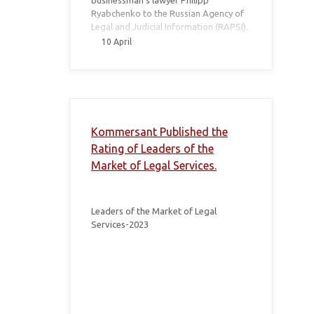
businessman’s lawyer Philipp
Ryabchenko to the Russian Agency of
Legal and Judicial Information (RAPSI).
10 April
Kommersant Published the
Rating of Leaders of the
Market of Legal Services.
Leaders of the Market of Legal
Services-2023