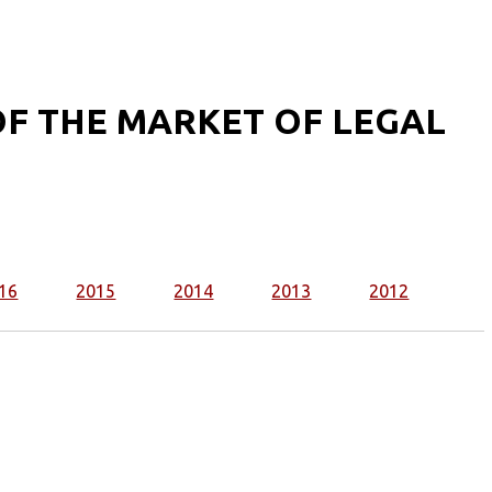
F THE MARKET OF LEGAL
16
2015
2014
2013
2012