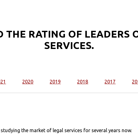
 THE RATING OF LEADERS O
SERVICES.
021
2020
2019
2018
2017
20
udying the market of legal services for several years now.