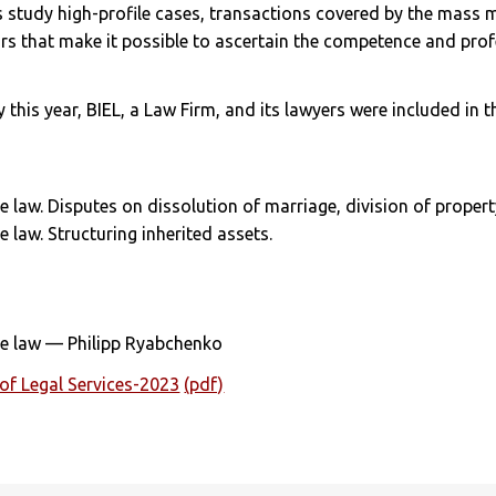
s study high-profile cases, transactions covered by the mass
ors that make it possible to ascertain the competence and pro
y this year, BIEL, a Law Firm, and its lawyers were included in 
e law. Disputes on dissolution of marriage, division of propert
e law. Structuring inherited assets.
nce law — Philipp Ryabchenko
of Legal Services-2023
(pdf)