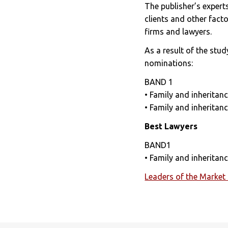
The publisher’s expert
clients and other fact
firms and lawyers.
As a result of the stud
nominations:
BAND 1
• Family and inheritanc
• Family and inheritanc
Best Lawyers
BAND1
• Family and inherita
Leaders of the Market 