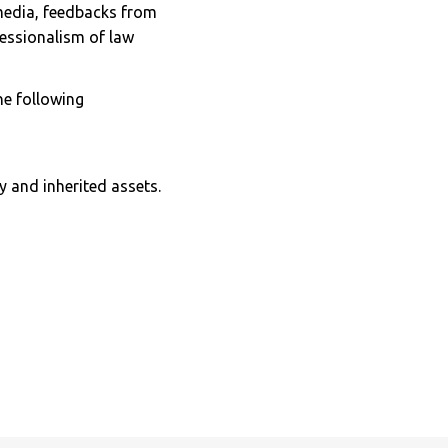
 media, feedbacks from
fessionalism of law
the following
y and inherited assets.