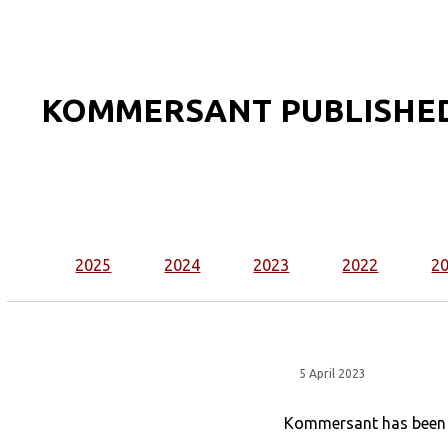
KOMMERSANT PUBLISHED
2025
2024
2023
2022
2
5 April 2023
Kommersant has been st